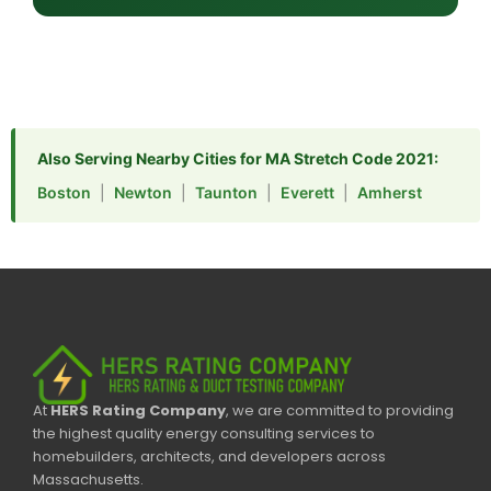
Also Serving Nearby Cities for MA Stretch Code 2021:
Boston
|
Newton
|
Taunton
|
Everett
|
Amherst
At
HERS Rating Company
, we are committed to providing
the highest quality energy consulting services to
homebuilders, architects, and developers across
Massachusetts.