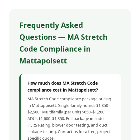
Frequently Asked
Questions — MA Stretch
Code Compliance in
Mattapoisett
How much does MA Stretch Code
compliance cost in Mattapoisett?
MA Stretch Code compliance package pricing
in Mattapoisett: Single-family homes $1,850–
$2,500 · Multifamily (per unit) $650–$1,200 ·
ADUs $1,600–$1,850. Full package includes
HERS Rating, blower door testing, and duct
leakage testing. Contact us for a free, project-
specific quote.