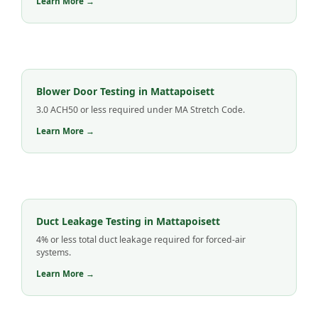
Learn More →
Blower Door Testing in Mattapoisett
3.0 ACH50 or less required under MA Stretch Code.
Learn More →
Duct Leakage Testing in Mattapoisett
4% or less total duct leakage required for forced-air
systems.
Learn More →