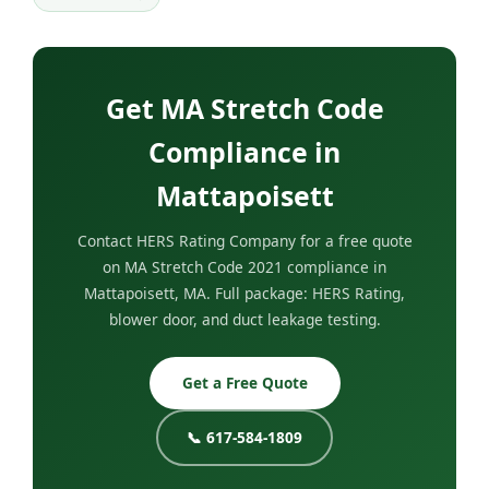
Get MA Stretch Code
Compliance in
Mattapoisett
Contact HERS Rating Company for a free quote
on MA Stretch Code 2021 compliance in
Mattapoisett, MA. Full package: HERS Rating,
blower door, and duct leakage testing.
Get a Free Quote
📞 617-584-1809