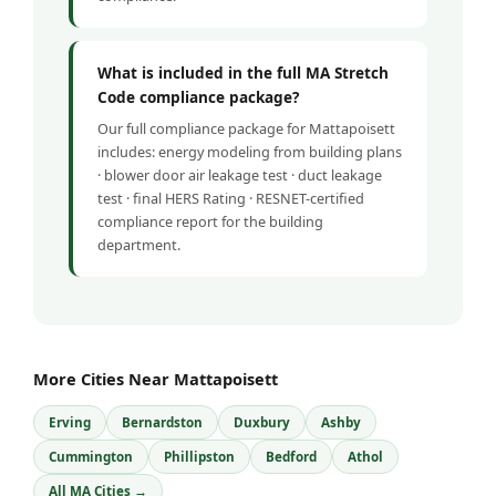
What is included in the full MA Stretch
Code compliance package?
Our full compliance package for Mattapoisett
includes: energy modeling from building plans
· blower door air leakage test · duct leakage
test · final HERS Rating · RESNET-certified
compliance report for the building
department.
More Cities Near Mattapoisett
Erving
Bernardston
Duxbury
Ashby
Cummington
Phillipston
Bedford
Athol
All MA Cities →