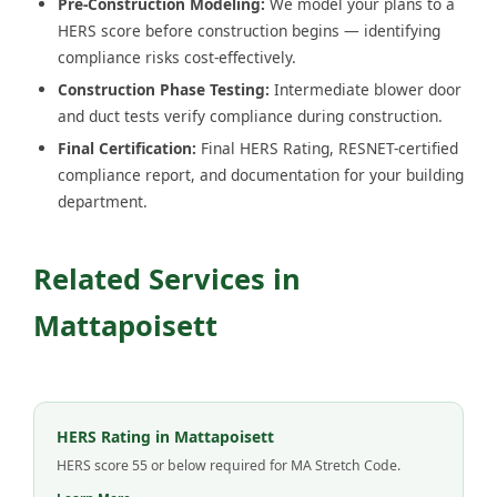
Pre-Construction Modeling:
We model your plans to a
HERS score before construction begins — identifying
compliance risks cost-effectively.
Construction Phase Testing:
Intermediate blower door
and duct tests verify compliance during construction.
Final Certification:
Final HERS Rating, RESNET-certified
compliance report, and documentation for your building
department.
Related Services in
Mattapoisett
HERS Rating in Mattapoisett
HERS score 55 or below required for MA Stretch Code.