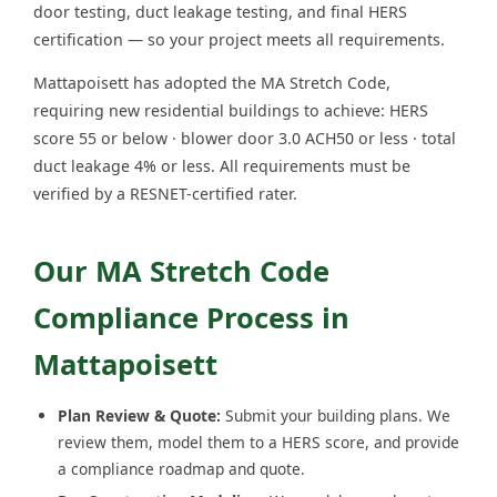
door testing, duct leakage testing, and final HERS
certification — so your project meets all requirements.
Mattapoisett has adopted the MA Stretch Code,
requiring new residential buildings to achieve: HERS
score 55 or below · blower door 3.0 ACH50 or less · total
duct leakage 4% or less. All requirements must be
verified by a RESNET-certified rater.
Our MA Stretch Code
Compliance Process in
Mattapoisett
Plan Review & Quote:
Submit your building plans. We
review them, model them to a HERS score, and provide
a compliance roadmap and quote.