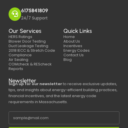
6175841809
24/7 Support
Our Services
Quick Links
HERS Ratings
Home
Blower Door Testing
About Us
Duct Leakage Testing
Incentives
2018 IECC & Stretch Code
Energy Codes
Compliance
Contact Us
Air Sealing
Blog
COMcheck & REScheck
Reports
Newsletter
Sign up for our newsletter
to receive exclusive updates,
tips, and insights about energy-efficient building practices,
financial incentives, and the latest energy code
requirements in Massachusetts.