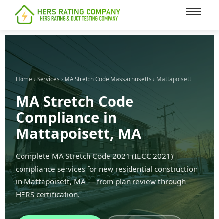
content
Home
›
Services
›
MA Stretch Code Massachusetts
› Mattapoisett
MA Stretch Code
Compliance in
Mattapoisett, MA
Complete MA Stretch Code 2021 (IECC 2021)
compliance services for new residential construction
in Mattapoisett, MA — from plan review through
HERS certification.