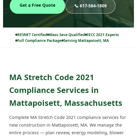
Get a Free Quote
📞 617-584-1809
RESNET Certified
Mass Save Qualified
IECC 2021 Experts
Full Compliance Package
Serving Mattapoisett, MA
MA Stretch Code 2021
Compliance Services in
Mattapoisett, Massachusetts
Complete MA Stretch Code 2021 compliance services for
new construction in Mattapoisett, MA. We manage the
entire process — plan review, energy modeling, blower