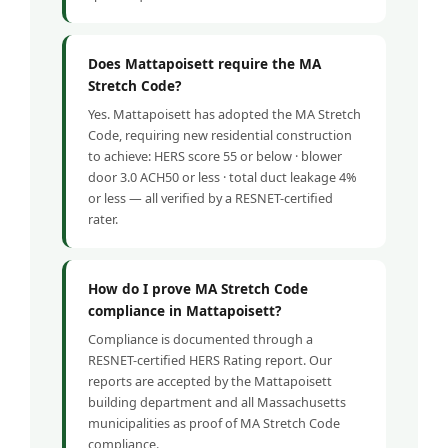
Does Mattapoisett require the MA
Stretch Code?
Yes. Mattapoisett has adopted the MA Stretch
Code, requiring new residential construction
to achieve: HERS score 55 or below · blower
door 3.0 ACH50 or less · total duct leakage 4%
or less — all verified by a RESNET-certified
rater.
How do I prove MA Stretch Code
compliance in Mattapoisett?
Compliance is documented through a
RESNET-certified HERS Rating report. Our
reports are accepted by the Mattapoisett
building department and all Massachusetts
municipalities as proof of MA Stretch Code
compliance.