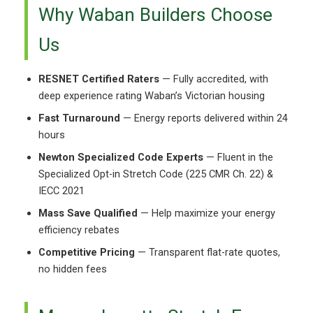
Why Waban Builders Choose
Us
RESNET Certified Raters
— Fully accredited, with
deep experience rating Waban’s Victorian housing
Fast Turnaround
— Energy reports delivered within 24
hours
Newton Specialized Code Experts
— Fluent in the
Specialized Opt-in Stretch Code (225 CMR Ch. 22) &
IECC 2021
Mass Save Qualified
— Help maximize your energy
efficiency rebates
Competitive Pricing
— Transparent flat-rate quotes,
no hidden fees