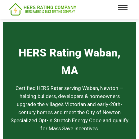
content
HERS Rating Waban,
MA
Certified HERS Rater serving Waban, Newton —
helping builders, developers & homeowners
upgrade the village’s Victorian and early-20th-
century homes and meet the City of Newton
Specialized Opt-in Stretch Energy Code and qualify
for Mass Save incentives.