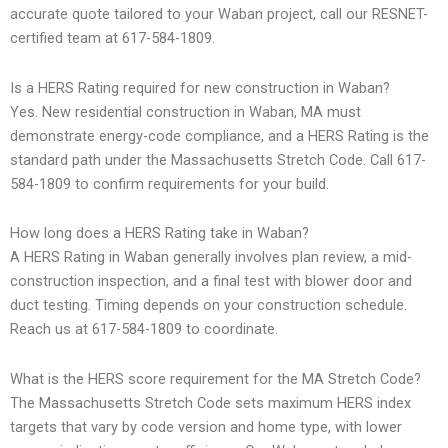
accurate quote tailored to your Waban project, call our RESNET-
certified team at 617-584-1809.
Is a HERS Rating required for new construction in Waban?
Yes. New residential construction in Waban, MA must
demonstrate energy-code compliance, and a HERS Rating is the
standard path under the Massachusetts Stretch Code. Call 617-
584-1809 to confirm requirements for your build.
How long does a HERS Rating take in Waban?
A HERS Rating in Waban generally involves plan review, a mid-
construction inspection, and a final test with blower door and
duct testing. Timing depends on your construction schedule.
Reach us at 617-584-1809 to coordinate.
What is the HERS score requirement for the MA Stretch Code?
The Massachusetts Stretch Code sets maximum HERS index
targets that vary by code version and home type, with lower