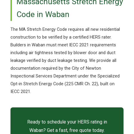
Massachusetts Stretch Energy
Code in Waban
The MA Stretch Energy Code requires all new residential
construction to be verified by a certified HERS rater.
Builders in Waban must meet IECC 2021 requirements
including air tightness tested by blower door and duct
leakage verified by duct leakage testing. We provide all
documentation required by the City of Newton
Inspectional Services Department under the Specialized
Opt-in Stretch Energy Code (225 CMR Ch. 22), built on
IECC 2021.
Ready to schedule your HERS rating in
Waban? Get a fast, free quote today.