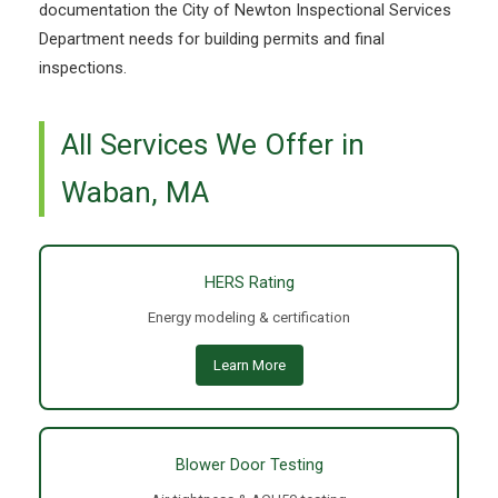
documentation the City of Newton Inspectional Services
Department needs for building permits and final
inspections.
All Services We Offer in
Waban, MA
HERS Rating
Energy modeling & certification
Learn More
Blower Door Testing