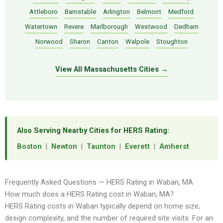
Attleboro
Barnstable
Arlington
Belmont
Medford
Watertown
Revere
Marlborough
Westwood
Dedham
Norwood
Sharon
Canton
Walpole
Stoughton
View All Massachusetts Cities →
Also Serving Nearby Cities for HERS Rating:
Boston
|
Newton
|
Taunton
|
Everett
|
Amherst
Frequently Asked Questions — HERS Rating in Waban, MA
How much does a HERS Rating cost in Waban, MA?
HERS Rating costs in Waban typically depend on home size,
design complexity, and the number of required site visits. For an