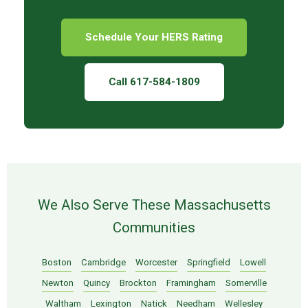
Schedule Your HERS Rating
Call 617-584-1809
We Also Serve These Massachusetts
Communities
Boston
Cambridge
Worcester
Springfield
Lowell
Newton
Quincy
Brockton
Framingham
Somerville
Waltham
Lexington
Natick
Needham
Wellesley