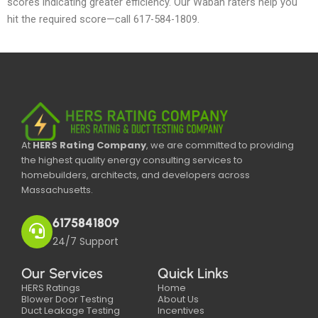
scores indicating greater efficiency. Our Waban raters help you
hit the required score—call 617-584-1809.
At
HERS Rating Company
, we are committed to providing
the highest quality energy consulting services to
homebuilders, architects, and developers across
Massachusetts.
6175841809
24/7 Support
Our Services
Quick Links
HERS Ratings
Home
Blower Door Testing
About Us
Duct Leakage Testing
Incentives