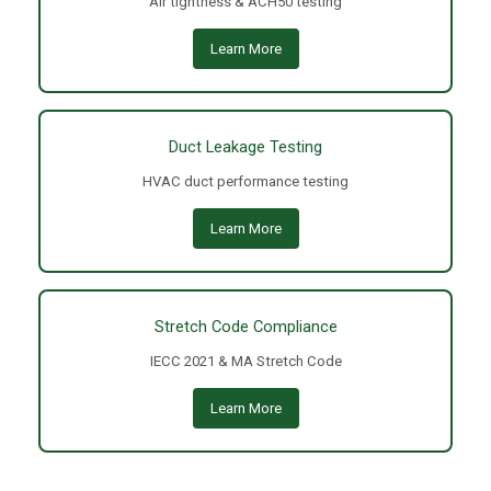
Air tightness & ACH50 testing
Learn More
Duct Leakage Testing
HVAC duct performance testing
Learn More
Stretch Code Compliance
IECC 2021 & MA Stretch Code
Learn More