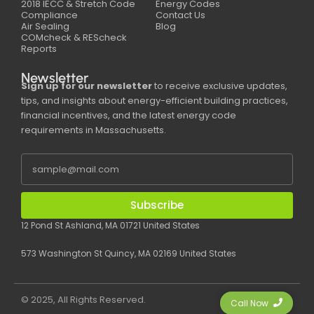
2018 IECC & Stretch Code
Energy Codes
Compliance
Contact Us
Air Sealing
Blog
COMcheck & REScheck
Reports
Newsletter
Sign up for our newsletter
to receive exclusive updates,
tips, and insights about energy-efficient building practices,
financial incentives, and the latest energy code
requirements in Massachusetts.
Subscribe
12 Pond St Ashland, MA 01721 United States
573 Washington St Quincy, MA 02169 United States
© 2025, All Rights Reserved.
Call Now