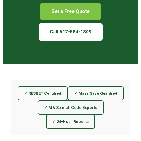
Get a Free Quote
Call 617-584-1809
✓ RESNET Certified
✓ Mass Save Qualified
✓ MA Stretch Code Experts
✓ 24-Hour Reports