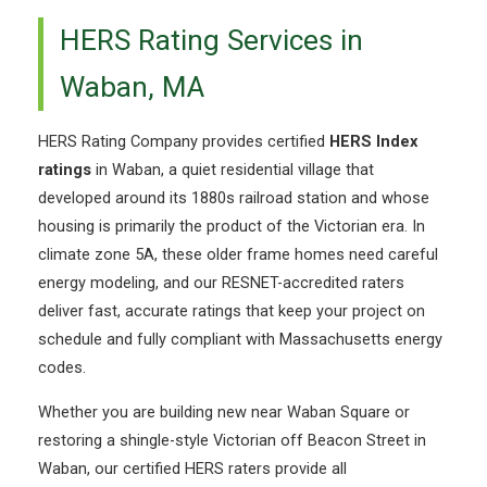
HERS Rating Services in
Waban, MA
HERS Rating Company provides certified
HERS Index
ratings
in Waban, a quiet residential village that
developed around its 1880s railroad station and whose
housing is primarily the product of the Victorian era. In
climate zone 5A, these older frame homes need careful
energy modeling, and our RESNET-accredited raters
deliver fast, accurate ratings that keep your project on
schedule and fully compliant with Massachusetts energy
codes.
Whether you are building new near Waban Square or
restoring a shingle-style Victorian off Beacon Street in
Waban, our certified HERS raters provide all