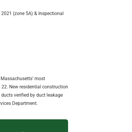
C 2021 (zone 5A) & Inspectional
 — Massachusetts’ most
22. New residential construction
d ducts verified by duct leakage
rvices Department.