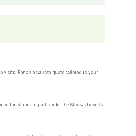
visits. For an accurate quote tailored to your
ng is the standard path under the Massachusetts