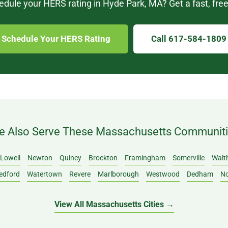
dule your HERS rating in Hyde Park, MA? Get a fast, free
Schedule Your HERS Rating
Call 617-584-1809
 Also Serve These Massachusetts Communit
Lowell
Newton
Quincy
Brockton
Framingham
Somerville
Walt
edford
Watertown
Revere
Marlborough
Westwood
Dedham
N
View All Massachusetts Cities →