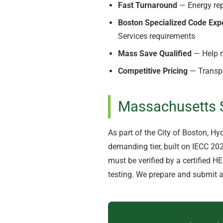
Fast Turnaround
— Energy rep
Boston Specialized Code Exp
Services requirements
Mass Save Qualified
— Help m
Competitive Pricing
— Transpa
Massachusetts S
As part of the City of Boston, H
demanding tier, built on IECC 2
must be verified by a certified H
testing. We prepare and submit a