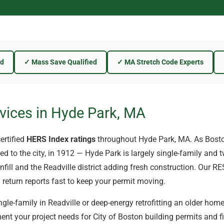
ed
✓ Mass Save Qualified
✓ MA Stretch Code Experts
vices in Hyde Park, MA
ertified
HERS Index ratings
throughout Hyde Park, MA. As Bost
 to the city, in 1912 — Hyde Park is largely single-family and t
fill and the Readville district adding fresh construction. Our R
 return reports fast to keep your permit moving.
gle-family in Readville or deep-energy retrofitting an older home 
nt your project needs for City of Boston building permits and fi