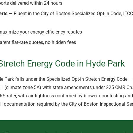
orts delivered within 24 hours
erts
— Fluent in the City of Boston Specialized Opt-in Code, IEC
aximize your energy efficiency rebates
rent flat-rate quotes, no hidden fees
tretch Energy Code in Hyde Park
yde Park falls under the Specialized Opt-in Stretch Energy Code
021 (climate zone 5A) with state amendments under 225 CMR Ch. 
ERS rater, with air-tightness confirmed by blower door testing an
ll documentation required by the City of Boston Inspectional Se