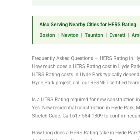
Also Serving Nearby Cities for HERS Rating:
Boston
|
Newton
|
Taunton
|
Everett
|
Amh
Frequently Asked Questions — HERS Rating in H
How much does a HERS Rating cost in Hyde Par
HERS Rating costs in Hyde Park typically depend o
Hyde Park project, call our RESNET-certified tea
Is a HERS Rating required for new construction i
Yes. New residential construction in Hyde Park,
Stretch Code. Call 617-584-1809 to confirm requir
How long does a HERS Rating take in Hyde Park