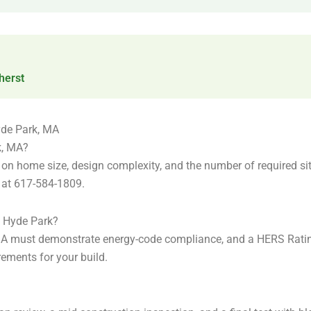
erst
yde Park, MA
k, MA?
n home size, design complexity, and the number of required site 
m at 617-584-1809.
n Hyde Park?
 MA must demonstrate energy-code compliance, and a HERS Rati
ements for your build.
?