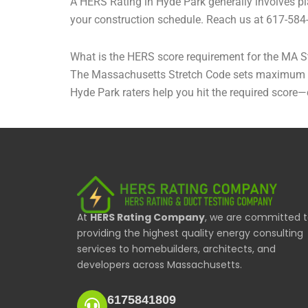
A HERS Rating in Hyde Park generally involves pla
your construction schedule. Reach us at 617-584
What is the HERS score requirement for the MA S
The Massachusetts Stretch Code sets maximum HER
Hyde Park raters help you hit the required score
At
HERS Rating Company
, we are committed 
providing the highest quality energy consulting
services to homebuilders, architects, and
developers across Massachusetts.
6175841809