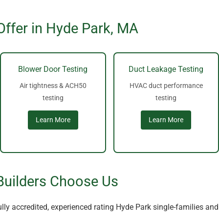
Offer in Hyde Park, MA
Blower Door Testing
Duct Leakage Testing
Air tightness & ACH50
HVAC duct performance
testing
testing
Learn More
Learn More
Builders Choose Us
lly accredited, experienced rating Hyde Park single-families an