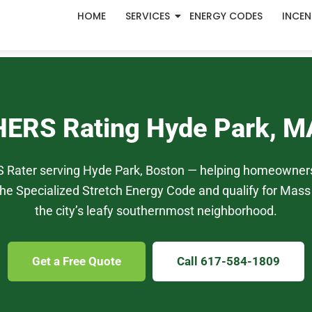
HOME
SERVICES
ENERGY CODES
INCEN
HERS Rating Hyde Park, M
S Rater serving Hyde Park, Boston — helping homeowners
he Specialized Stretch Energy Code and qualify for Mass 
the city’s leafy southernmost neighborhood.
Get a Free Quote
Call 617-584-1809