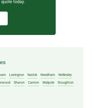
 quote today.
ies
ham
Lexington
Natick
Needham
Wellesley
orwood
Sharon
Canton
Walpole
Stoughton