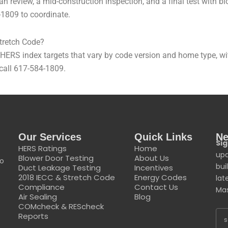
n review, a mid-construction inspection, and a final test with 
-1809 to coordinate.
tretch Code?
S index targets that vary by code version and home type, with 
—call 617-584-1809.
Our Services
Quick Links
Ne
Sig
HERS Ratings
Home
upd
Blower Door Testing
About Us
to
bui
Duct Leakage Testing
Incentives
2018 IECC & Stretch Code
Energy Codes
lat
Compliance
Contact Us
Mas
Air Sealing
Blog
COMcheck & REScheck
Reports