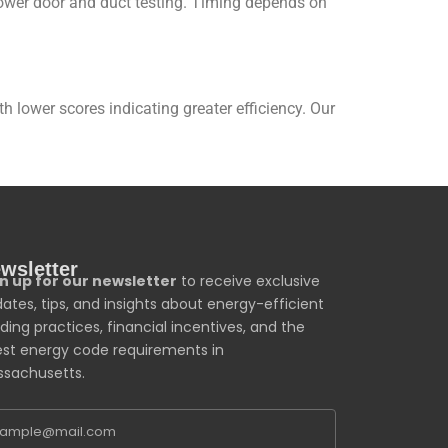
blower door and duct testing. Timing depends on
lower scores indicating greater efficiency. Our
wsletter
n up for our newsletter
to receive exclusive
ates, tips, and insights about energy-efficient
lding practices, financial incentives, and the
est energy code requirements in
sachusetts.