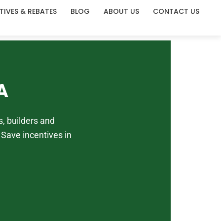
TIVES & REBATES
BLOG
ABOUT US
CONTACT US
A
, builders and
Save incentives in