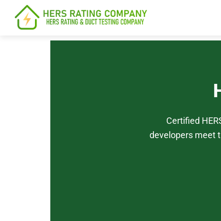
content
Certified HER
developers meet t