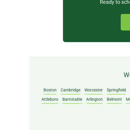
Ready to sche
We
Boston
Cambridge
Worcester
Springfield
Attleboro
Barnstable
Arlington
Belmont
M