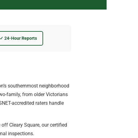
✓ 24-Hour Reports
on’s southernmost neighborhood
wo-family, from older Victorians
ESNET-accredited raters handle
off Cleary Square, our certified
nal inspections.