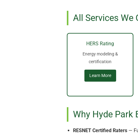
All Services We 
HERS Rating
Energy modeling &
certification
Learn More
Why Hyde Park 
RESNET Certified Raters
— Fu