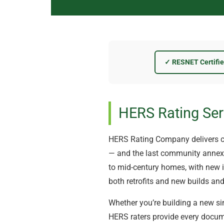
✓ RESNET Certifi
HERS Rating Ser
HERS Rating Company delivers c
— and the last community annexed
to mid-century homes, with new in
both retrofits and new builds and
Whether you’re building a new sin
HERS raters provide every docume