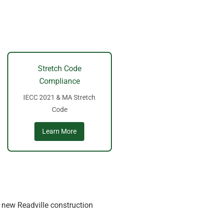
Stretch Code
Compliance
IECC 2021 & MA Stretch
Code
Learn More
d new Readville construction