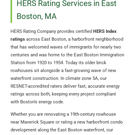
HERS Rating Services in East
Boston, MA
HERS Rating Company provides certified
HERS Index
ratings
across East Boston, a harborfront neighborhood
that has welcomed waves of immigrants for nearly two
centuries and was home to the East Boston Immigration
Station from 1920 to 1954. Today its older brick
rowhouses sit alongside a fast-growing wave of new
waterfront construction. In climate zone 5A, our
RESNET-accredited raters deliver fast, accurate energy
ratings across both, keeping every project compliant
with Boston’s energy code.
Whether you are renovating a 19th-century rowhouse
near Maverick Square or rating a new harborfront condo
development along the East Boston waterfront, our