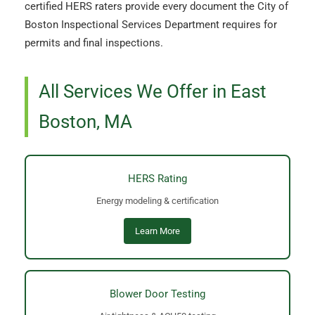
certified HERS raters provide every document the City of
Boston Inspectional Services Department requires for
permits and final inspections.
All Services We Offer in East
Boston, MA
HERS Rating
Energy modeling & certification
Learn More
Blower Door Testing