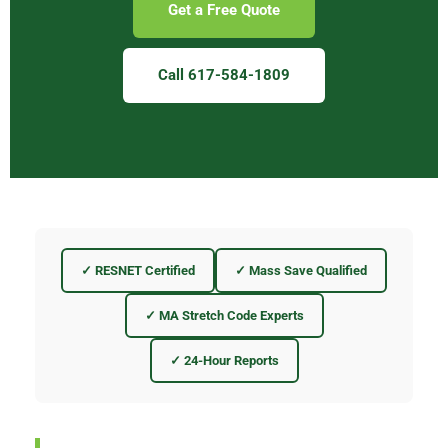
Get a Free Quote
Call 617-584-1809
✓ RESNET Certified
✓ Mass Save Qualified
✓ MA Stretch Code Experts
✓ 24-Hour Reports