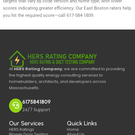
targets that vary by code version and home type, with lower
scores indicating greater efficiency. Our East Boston raters help
you hit the required score—call 617-584-1809.
At
HERS Rating Company
, we are committed to providing
the highest quality energy consulting services to
homebuilders, architects, and developers across
Massachusetts.
6175841809
24/7 Support
Our Services
Quick Links
HERS Ratings
Home
Blower Door Testing
About Us