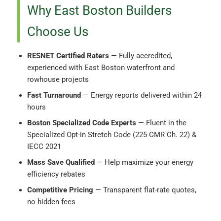
Why East Boston Builders
Choose Us
RESNET Certified Raters
— Fully accredited,
experienced with East Boston waterfront and
rowhouse projects
Fast Turnaround
— Energy reports delivered within 24
hours
Boston Specialized Code Experts
— Fluent in the
Specialized Opt-in Stretch Code (225 CMR Ch. 22) &
IECC 2021
Mass Save Qualified
— Help maximize your energy
efficiency rebates
Competitive Pricing
— Transparent flat-rate quotes,
no hidden fees