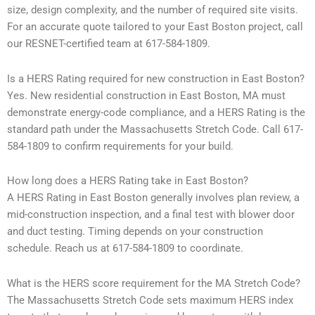
size, design complexity, and the number of required site visits.
For an accurate quote tailored to your East Boston project, call
our RESNET-certified team at 617-584-1809.
Is a HERS Rating required for new construction in East Boston?
Yes. New residential construction in East Boston, MA must
demonstrate energy-code compliance, and a HERS Rating is the
standard path under the Massachusetts Stretch Code. Call 617-
584-1809 to confirm requirements for your build.
How long does a HERS Rating take in East Boston?
A HERS Rating in East Boston generally involves plan review, a
mid-construction inspection, and a final test with blower door
and duct testing. Timing depends on your construction
schedule. Reach us at 617-584-1809 to coordinate.
What is the HERS score requirement for the MA Stretch Code?
The Massachusetts Stretch Code sets maximum HERS index