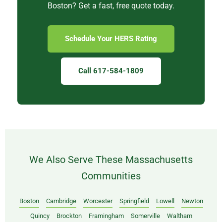
Boston? Get a fast, free quote today.
Schedule Your HERS Rating
Call 617-584-1809
We Also Serve These Massachusetts
Communities
Boston
Cambridge
Worcester
Springfield
Lowell
Newton
Quincy
Brockton
Framingham
Somerville
Waltham