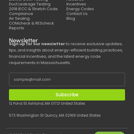
Duct Leakage Testing
Incentives
2018 IECC & Stretch Code
Energy Codes
Compliance
Contact Us
Air Sealing
Blog
COMcheck & REScheck
Reports
Newsletter
Sign up for our newsletter
to receive exclusive updates,
tips, and insights about energy-efficient building practices,
financial incentives, and the latest energy code
requirements in Massachusetts.
Subscribe
12 Pond St Ashland, MA 01721 United States
573 Washington St Quincy, MA 02169 United States