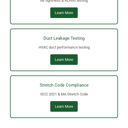
Air tightness & ACH50 testing
Learn More
Duct Leakage Testing
HVAC duct performance testing
Learn More
Stretch Code Compliance
IECC 2021 & MA Stretch Code
Learn More