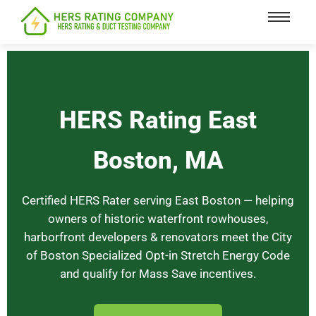
content
HERS Rating East
Boston, MA
Certified HERS Rater serving East Boston — helping
owners of historic waterfront rowhouses,
harborfront developers & renovators meet the City
of Boston Specialized Opt-in Stretch Energy Code
and qualify for Mass Save incentives.