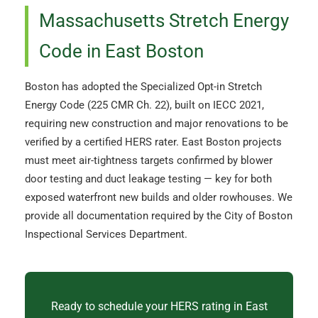
Massachusetts Stretch Energy
Code in East Boston
Boston has adopted the Specialized Opt-in Stretch
Energy Code (225 CMR Ch. 22), built on IECC 2021,
requiring new construction and major renovations to be
verified by a certified HERS rater. East Boston projects
must meet air-tightness targets confirmed by blower
door testing and duct leakage testing — key for both
exposed waterfront new builds and older rowhouses. We
provide all documentation required by the City of Boston
Inspectional Services Department.
Ready to schedule your HERS rating in East