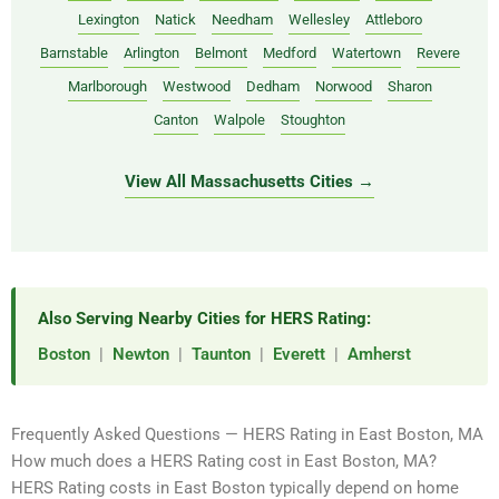
Lexington
Natick
Needham
Wellesley
Attleboro
Barnstable
Arlington
Belmont
Medford
Watertown
Revere
Marlborough
Westwood
Dedham
Norwood
Sharon
Canton
Walpole
Stoughton
View All Massachusetts Cities →
Also Serving Nearby Cities for HERS Rating:
Boston
|
Newton
|
Taunton
|
Everett
|
Amherst
Frequently Asked Questions — HERS Rating in East Boston, MA
How much does a HERS Rating cost in East Boston, MA?
HERS Rating costs in East Boston typically depend on home