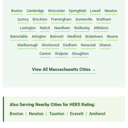
Boston
Cambridge
Worcester
Springfield
Lowell
Newton
Quincy
Brockton
Framingham
Somerville
Waltham
Lexington
Natick
Needham
Wellesley
Attleboro
Barnstable
Arlington
Belmont
Medford
Watertown
Revere
Marlborough
Westwood
Dedham
Norwood
Sharon
Canton
Walpole
Stoughton
View All Massachusetts Cities →
Also Serving Nearby Cities for HERS Rating:
Boston
|
Newton
|
Taunton
|
Everett
|
Amherst