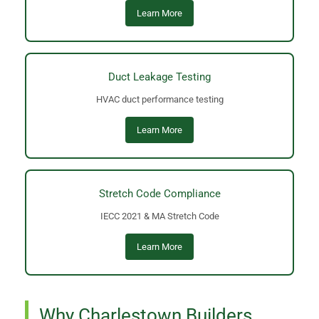
Learn More
Duct Leakage Testing
HVAC duct performance testing
Learn More
Stretch Code Compliance
IECC 2021 & MA Stretch Code
Learn More
Why Charlestown Builders