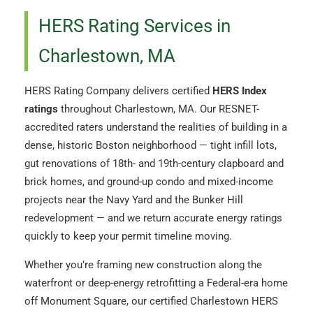
HERS Rating Services in
Charlestown, MA
HERS Rating Company delivers certified
HERS Index
ratings
throughout Charlestown, MA. Our RESNET-
accredited raters understand the realities of building in a
dense, historic Boston neighborhood — tight infill lots,
gut renovations of 18th- and 19th-century clapboard and
brick homes, and ground-up condo and mixed-income
projects near the Navy Yard and the Bunker Hill
redevelopment — and we return accurate energy ratings
quickly to keep your permit timeline moving.
Whether you’re framing new construction along the
waterfront or deep-energy retrofitting a Federal-era home
off Monument Square, our certified Charlestown HERS