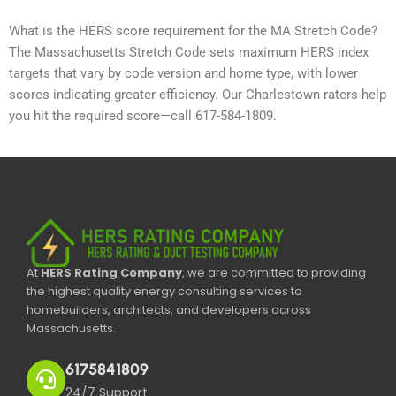
What is the HERS score requirement for the MA Stretch Code?
The Massachusetts Stretch Code sets maximum HERS index
targets that vary by code version and home type, with lower
scores indicating greater efficiency. Our Charlestown raters help
you hit the required score—call 617-584-1809.
At
HERS Rating Company
, we are committed to providing
the highest quality energy consulting services to
homebuilders, architects, and developers across
Massachusetts.
6175841809
24/7 Support