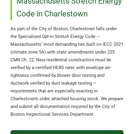
Massachusetts Stretch Energy
Code in Charlestown
As part of the City of Boston, Charlestown falls under
the Specialized Opt-in Stretch Energy Code —
Massachusetts’ most demanding tier, built on IECC 2021
(climate zone 5A) with state amendments under 225
CMR Ch. 22. New residential construction must be
verified by a certified HERS rater, with envelope air-
tightness confirmed by blower door testing and
ductwork verified by duct leakage testing —
requirements that are especially exacting in
Charlestown’s older, attached housing stock. We prepare
and submit all documentation required by the City of
Boston Inspectional Services Department.