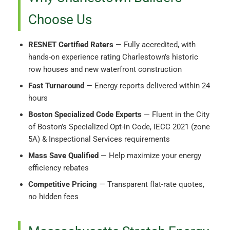
Choose Us
RESNET Certified Raters
— Fully accredited, with
hands-on experience rating Charlestown’s historic
row houses and new waterfront construction
Fast Turnaround
— Energy reports delivered within 24
hours
Boston Specialized Code Experts
— Fluent in the City
of Boston’s Specialized Opt-in Code, IECC 2021 (zone
5A) & Inspectional Services requirements
Mass Save Qualified
— Help maximize your energy
efficiency rebates
Competitive Pricing
— Transparent flat-rate quotes,
no hidden fees