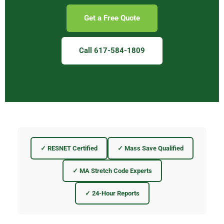
Get a Free Quote
Call 617-584-1809
✓ RESNET Certified
✓ Mass Save Qualified
✓ MA Stretch Code Experts
✓ 24-Hour Reports