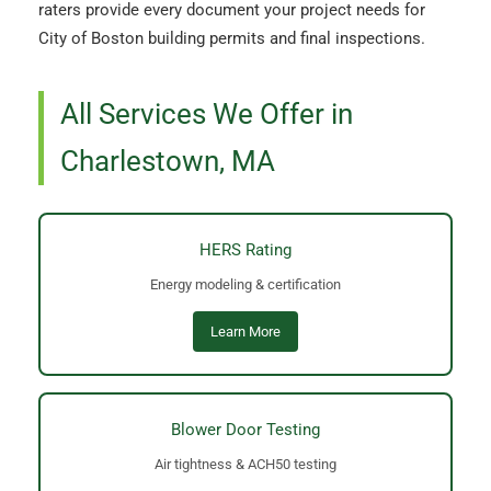
raters provide every document your project needs for
City of Boston building permits and final inspections.
All Services We Offer in
Charlestown, MA
HERS Rating
Energy modeling & certification
Learn More
Blower Door Testing
Air tightness & ACH50 testing