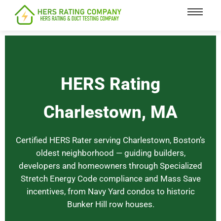
content
HERS Rating
Charlestown, MA
Certified HERS Rater serving Charlestown, Boston’s
oldest neighborhood — guiding builders,
developers and homeowners through Specialized
Stretch Energy Code compliance and Mass Save
incentives, from Navy Yard condos to historic
Bunker Hill row houses.