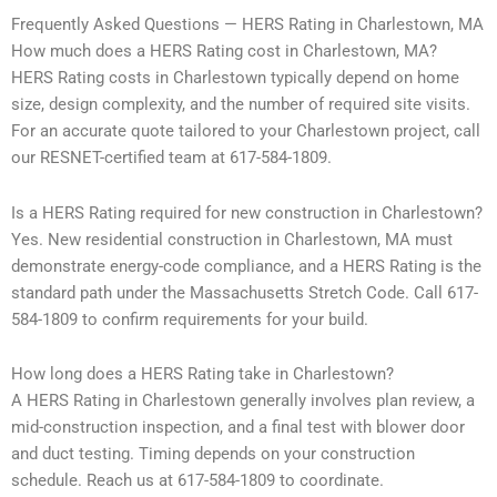
Frequently Asked Questions — HERS Rating in Charlestown, MA
How much does a HERS Rating cost in Charlestown, MA?
HERS Rating costs in Charlestown typically depend on home
size, design complexity, and the number of required site visits.
For an accurate quote tailored to your Charlestown project, call
our RESNET-certified team at 617-584-1809.
Is a HERS Rating required for new construction in Charlestown?
Yes. New residential construction in Charlestown, MA must
demonstrate energy-code compliance, and a HERS Rating is the
standard path under the Massachusetts Stretch Code. Call 617-
584-1809 to confirm requirements for your build.
How long does a HERS Rating take in Charlestown?
A HERS Rating in Charlestown generally involves plan review, a
mid-construction inspection, and a final test with blower door
and duct testing. Timing depends on your construction
schedule. Reach us at 617-584-1809 to coordinate.