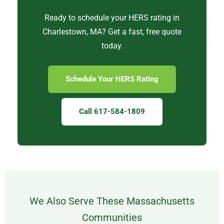
Ready to schedule your HERS rating in
Charlestown, MA? Get a fast, free quote
today.
Schedule Your HERS Rating
Call 617-584-1809
We Also Serve These Massachusetts
Communities