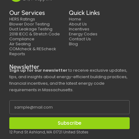
Our Services
Quick Links
HERS Ratings
Home
Blower Door Testing
About Us
Duct Leakage Testing
Incentives
2018 IECC & Stretch Code
Energy Codes
Compliance
Contact Us
Air Sealing
Blog
COMcheck & REScheck
Reports
Newsletter
Sign up for our newsletter
to receive exclusive updates,
tips, and insights about energy-efficient building practices,
financial incentives, and the latest energy code
requirements in Massachusetts.
Subscribe
12 Pond St Ashland, MA 01721 United States