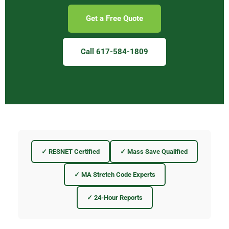
Get a Free Quote
Call 617-584-1809
✓ RESNET Certified
✓ Mass Save Qualified
✓ MA Stretch Code Experts
✓ 24-Hour Reports