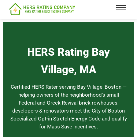
content
HERS Rating Bay
Village, MA
Certified HERS Rater serving Bay Village, Boston —
helping owners of the neighborhood’s small
Federal and Greek Revival brick rowhouses,
developers & renovators meet the City of Boston
Specialized Opt-in Stretch Energy Code and qualify
for Mass Save incentives.