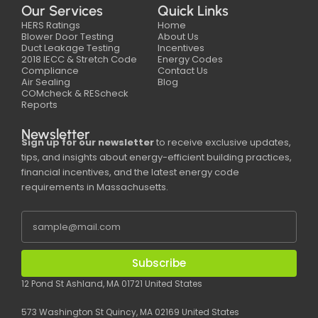
Our Services
Quick Links
HERS Ratings
Home
Blower Door Testing
About Us
Duct Leakage Testing
Incentives
2018 IECC & Stretch Code
Energy Codes
Compliance
Contact Us
Air Sealing
Blog
COMcheck & REScheck
Reports
Newsletter
Sign up for our newsletter
to receive exclusive updates,
tips, and insights about energy-efficient building practices,
financial incentives, and the latest energy code
requirements in Massachusetts.
Subscribe
12 Pond St Ashland, MA 01721 United States
573 Washington St Quincy, MA 02169 United States