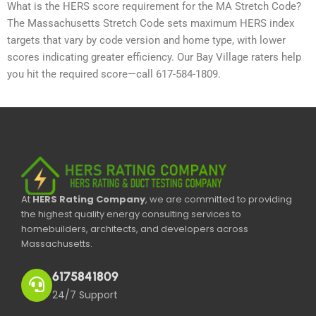
What is the HERS score requirement for the MA Stretch Code?
The Massachusetts Stretch Code sets maximum HERS index
targets that vary by code version and home type, with lower
scores indicating greater efficiency. Our Bay Village raters help
you hit the required score—call 617-584-1809.
At
HERS Rating Company
, we are committed to providing
the highest quality energy consulting services to
homebuilders, architects, and developers across
Massachusetts.
6175841809
24/7 Support