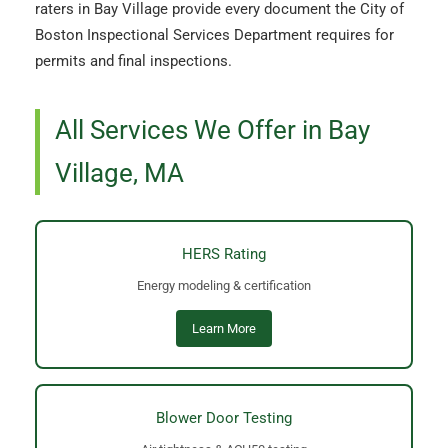
raters in Bay Village provide every document the City of
Boston Inspectional Services Department requires for
permits and final inspections.
All Services We Offer in Bay
Village, MA
HERS Rating
Energy modeling & certification
Learn More
Blower Door Testing