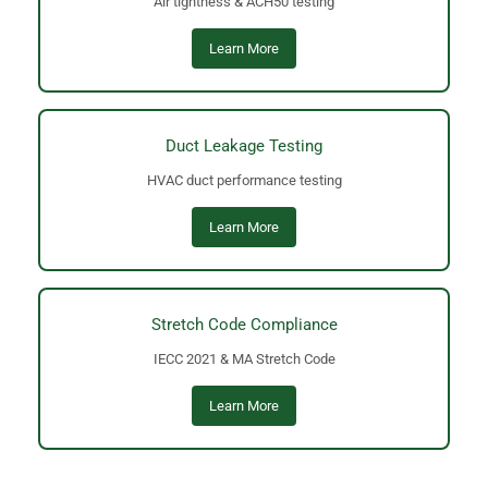
Air tightness & ACH50 testing
Learn More
Duct Leakage Testing
HVAC duct performance testing
Learn More
Stretch Code Compliance
IECC 2021 & MA Stretch Code
Learn More