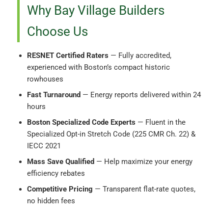
Why Bay Village Builders
Choose Us
RESNET Certified Raters
— Fully accredited,
experienced with Boston’s compact historic
rowhouses
Fast Turnaround
— Energy reports delivered within 24
hours
Boston Specialized Code Experts
— Fluent in the
Specialized Opt-in Stretch Code (225 CMR Ch. 22) &
IECC 2021
Mass Save Qualified
— Help maximize your energy
efficiency rebates
Competitive Pricing
— Transparent flat-rate quotes,
no hidden fees