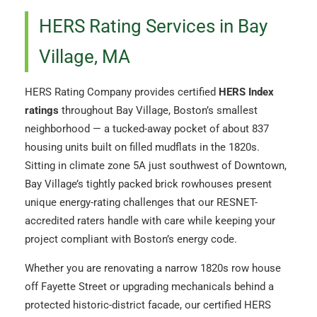
HERS Rating Services in Bay
Village, MA
HERS Rating Company provides certified
HERS Index
ratings
throughout Bay Village, Boston’s smallest
neighborhood — a tucked-away pocket of about 837
housing units built on filled mudflats in the 1820s.
Sitting in climate zone 5A just southwest of Downtown,
Bay Village’s tightly packed brick rowhouses present
unique energy-rating challenges that our RESNET-
accredited raters handle with care while keeping your
project compliant with Boston’s energy code.
Whether you are renovating a narrow 1820s row house
off Fayette Street or upgrading mechanicals behind a
protected historic-district facade, our certified HERS