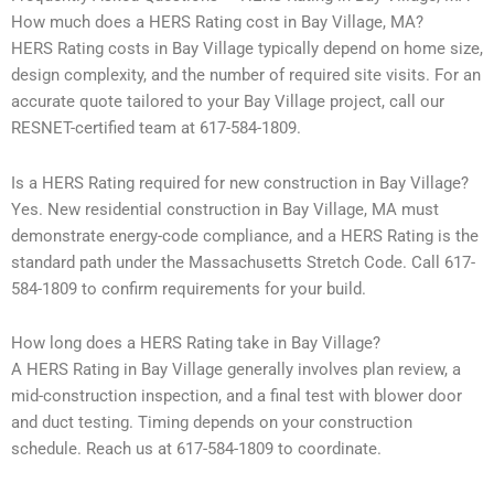
How much does a HERS Rating cost in Bay Village, MA?
HERS Rating costs in Bay Village typically depend on home size,
design complexity, and the number of required site visits. For an
accurate quote tailored to your Bay Village project, call our
RESNET-certified team at 617-584-1809.
Is a HERS Rating required for new construction in Bay Village?
Yes. New residential construction in Bay Village, MA must
demonstrate energy-code compliance, and a HERS Rating is the
standard path under the Massachusetts Stretch Code. Call 617-
584-1809 to confirm requirements for your build.
How long does a HERS Rating take in Bay Village?
A HERS Rating in Bay Village generally involves plan review, a
mid-construction inspection, and a final test with blower door
and duct testing. Timing depends on your construction
schedule. Reach us at 617-584-1809 to coordinate.