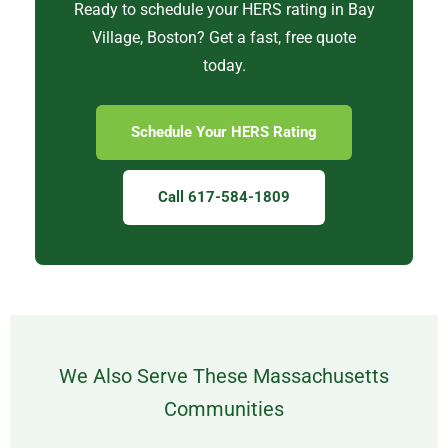
Ready to schedule your HERS rating in Bay
Village, Boston? Get a fast, free quote
today.
Schedule Your HERS Rating
Call 617-584-1809
We Also Serve These Massachusetts
Communities