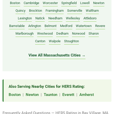
Boston
Cambridge
Worcester
Springfield
Lowell
Newton
Quincy
Brockton
Framingham
Somerville
Waltham
Lexington
Natick
Needham
Wellesley
Attleboro
Barnstable
Arlington
Belmont
Medford
Watertown
Revere
Marlborough
Westwood
Dedham
Norwood
Sharon
Canton
Walpole
Stoughton
View All Massachusetts Cities →
Also Serving Nearby Cities for HERS Rating:
Boston
|
Newton
|
Taunton
|
Everett
|
Amherst
Frequently Asked Questions — HERS Rating in Bay Village, MA