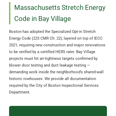
Massachusetts Stretch Energy
Code in Bay Village
Boston has adopted the Specialized Opt-in Stretch
Energy Code (225 CMR Ch. 22), layered on top of IECC
2021, requiring new construction and major renovations
to be verified by a certified HERS rater. Bay Village
projects must hit air-tightness targets confirmed by
blower door testing and duct leakage testing —
demanding work inside the neighborhood’s shared-wall
historic rowhouses. We provide all documentation
required by the City of Boston Inspectional Services
Department.