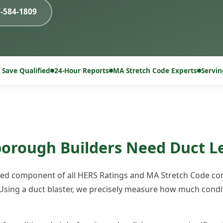
7-584-1809
 Save Qualified
24-Hour Reports
MA Stretch Code Experts
Servi
rough Builders Need Duct L
ired component of all HERS Ratings and MA Stretch Code com
sing a duct blaster, we precisely measure how much condit