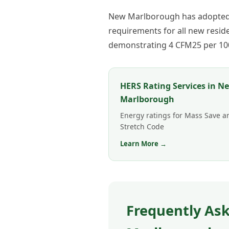
New Marlborough has adopted t
requirements for all new resi
demonstrating 4 CFM25 per 100 
HERS Rating Services in N
Marlborough
Energy ratings for Mass Save a
Stretch Code
Learn More →
Frequently Ask