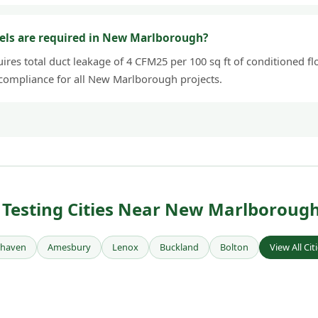
els are required in New Marlborough?
res total duct leakage of 4 CFM25 per 100 sq ft of conditioned flo
 compliance for all New Marlborough projects.
Testing Cities Near New Marlboroug
rhaven
Amesbury
Lenox
Buckland
Bolton
View All Cit