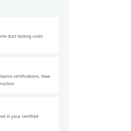
ne duct testing costs
liance certifications. New
ruction.
d in your certified