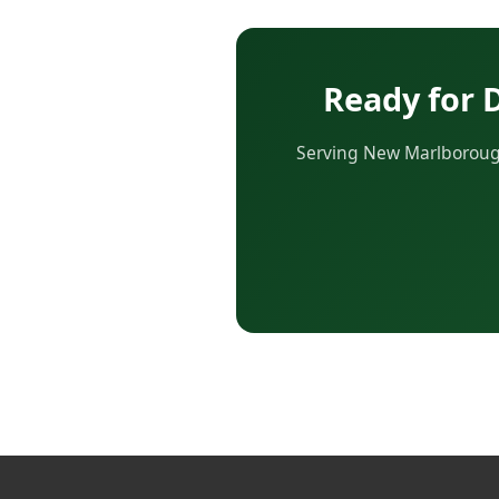
Ready for 
Serving New Marlborough 