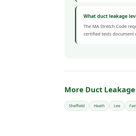
What duct leakage lev
The MA Stretch Code requi
certified tests document
More Duct Leakage 
Sheffield
Heath
Lee
Fai