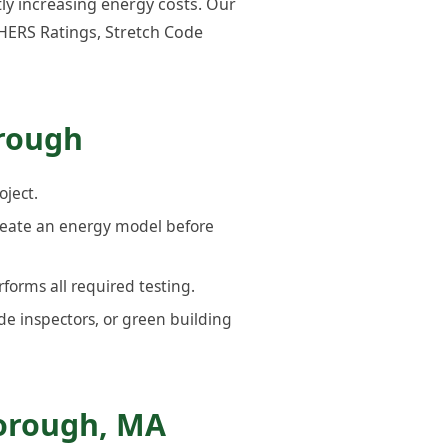
tly increasing energy costs. Our
HERS Ratings, Stretch Code
orough
oject.
reate an energy model before
forms all required testing.
de inspectors, or green building
orough, MA