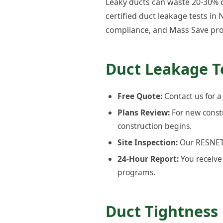
Leaky ducts can waste 20-30% of
certified duct leakage tests i
compliance, and Mass Save pro
Duct Leakage T
Free Quote:
Contact us for a
Plans Review:
For new const
construction begins.
Site Inspection:
Our RESNET-c
24-Hour Report:
You receive 
programs.
Duct Tightness