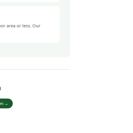
or area or less. Our
h
ies →