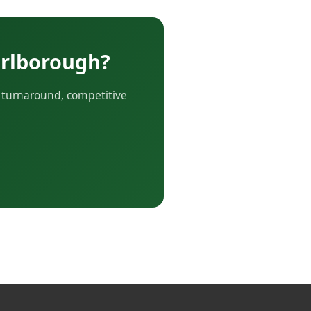
arlborough?
r turnaround, competitive