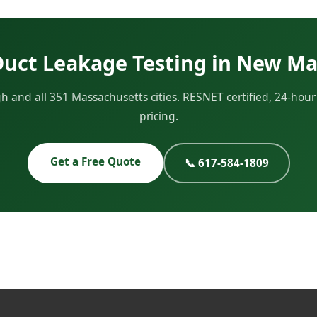
Duct Leakage Testing in New M
and all 351 Massachusetts cities. RESNET certified, 24-hou
pricing.
Get a Free Quote
📞 617-584-1809