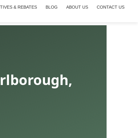
TIVES & REBATES
BLOG
ABOUT US
CONTACT US
rlborough,