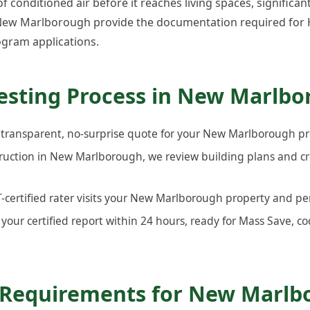
 conditioned air before it reaches living spaces, significan
n New Marlborough provide the documentation required for 
gram applications.
esting Process in New Marlb
 transparent, no-surprise quote for your New Marlborough pr
ruction in New Marlborough, we review building plans and c
ertified rater visits your New Marlborough property and per
your certified report within 24 hours, ready for Mass Save, co
 Requirements for New Marlb