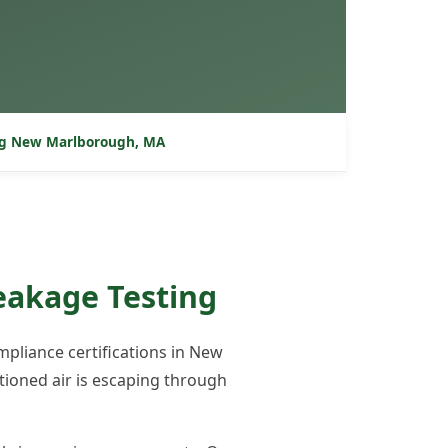
ng New Marlborough, MA
eakage Testing
pliance certifications in New
ioned air is escaping through