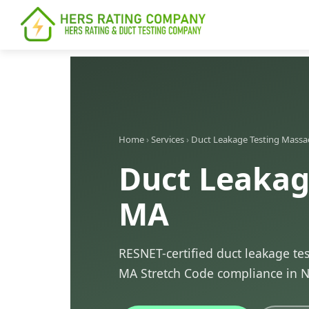
content
Home
›
Services
›
Duct Leakage Testing Massa
Duct Leakag
MA
RESNET-certified duct leakage te
MA Stretch Code compliance in 