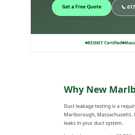
Get a Free Quote
📞 61
RESNET Certified
Mass
Why New Marlbo
Duct leakage testing is a requ
Marlborough, Massachusetts. U
leaks in your duct system.