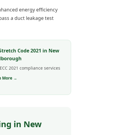
hanced energy efficiency
ass a duct leakage test
tretch Code 2021 in New
lborough
 IECC 2021 compliance services
n More →
ing in New