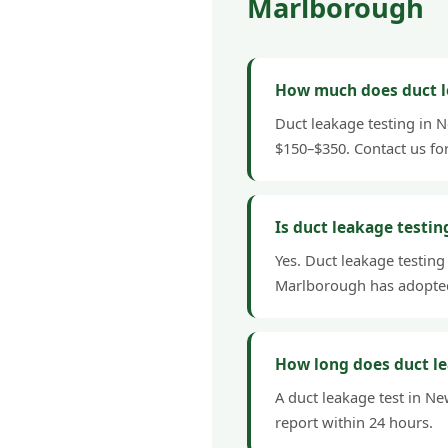
Marlborough
How much does duct l
Duct leakage testing in 
$150–$350. Contact us fo
Is duct leakage testi
Yes. Duct leakage testing
Marlborough has adopted
How long does duct l
A duct leakage test in Ne
report within 24 hours.