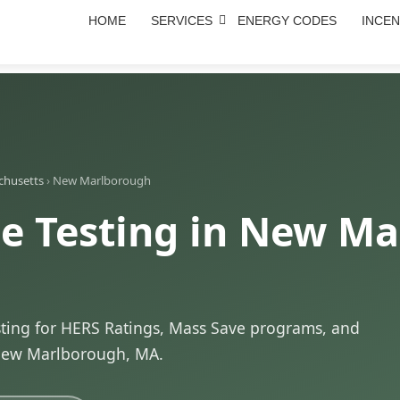
HOME
SERVICES
ENERGY CODES
INCEN
chusetts
›
New Marlborough
e Testing in New Ma
sting for HERS Ratings, Mass Save programs, and
New Marlborough, MA.