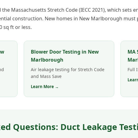
he Massachusetts Stretch Code (IECC 2021), which sets en
dential construction. New homes in New Marlborough must p
sq ft or less.
ew
Blower Door Testing in New
MA S
Marlborough
Mar
nd
Air leakage testing for Stretch Code
Full
and Mass Save
Lear
Learn More →
ed Questions: Duct Leakage Test