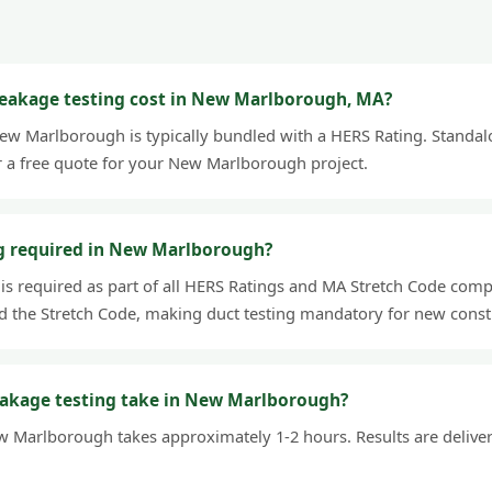
eakage testing cost in New Marlborough, MA?
New Marlborough is typically bundled with a HERS Rating. Standalo
r a free quote for your New Marlborough project.
ng required in New Marlborough?
 is required as part of all HERS Ratings and MA Stretch Code comp
 the Stretch Code, making duct testing mandatory for new const
eakage testing take in New Marlborough?
w Marlborough takes approximately 1-2 hours. Results are delivere