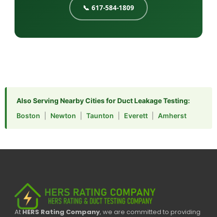
📞 617-584-1809
Also Serving Nearby Cities for Duct Leakage Testing:
Boston
|
Newton
|
Taunton
|
Everett
|
Amherst
At
HERS Rating Company
, we are committed to providing