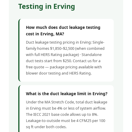
Testing in Erving
How much does duct leakage testing
cost in Erving, MA?
Duct leakage testing pricing in Erving: Single-
family homes $1,850–$2,500 (when combined
with full HERS Rating package) · Standalone
duct tests start from $250. Contact us for a
free quote — package pricing available with
blower door testing and HERS Rating.
What is the duct leakage limit in Erving?
Under the MA Stretch Code, total duct leakage
in Erving must be 4% or less of system airflow.
The IECC 2021 base code allows up to 8%.
Leakage-to-outside must be 4 CFM25 per 100
sq ft under both codes.