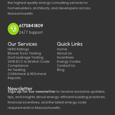
the highest quality energy consulting services to
homebuilders, architects, and developers across
Massachusetts.
6175841809
24/7 Support
Our Services
Quick Links
HERS Ratings
Home
Blower Door Testing
About Us
Duct Leakage Testing
Incentives
2018 IECC & Stretch Code
Energy Codes
Compliance
Contact Us
Air Sealing
Blog
COMcheck & REScheck
Reports
Newsletter
Sign up for our newsletter
to receive exclusive updates,
tips, and insights about energy-efficient building practices,
financial incentives, and the latest energy code
requirements in Massachusetts.