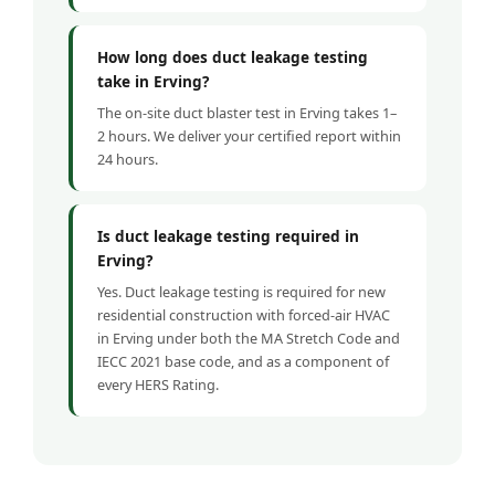
How long does duct leakage testing
take in Erving?
The on-site duct blaster test in Erving takes 1–
2 hours. We deliver your certified report within
24 hours.
Is duct leakage testing required in
Erving?
Yes. Duct leakage testing is required for new
residential construction with forced-air HVAC
in Erving under both the MA Stretch Code and
IECC 2021 base code, and as a component of
every HERS Rating.