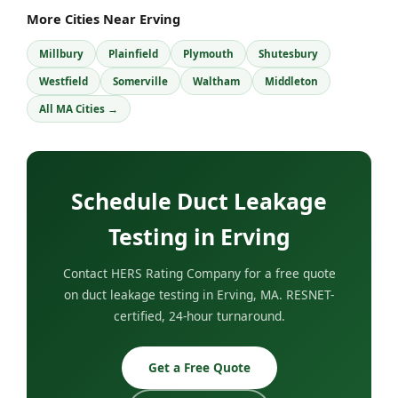
More Cities Near Erving
Millbury
Plainfield
Plymouth
Shutesbury
Westfield
Somerville
Waltham
Middleton
All MA Cities →
Schedule Duct Leakage
Testing in Erving
Contact HERS Rating Company for a free quote
on duct leakage testing in Erving, MA. RESNET-
certified, 24-hour turnaround.
Get a Free Quote