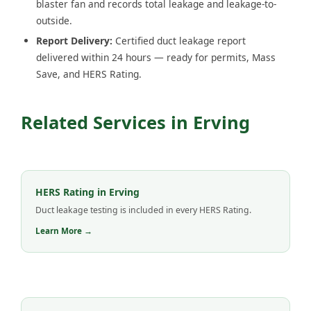
blaster fan and records total leakage and leakage-to-
outside.
Report Delivery:
Certified duct leakage report
delivered within 24 hours — ready for permits, Mass
Save, and HERS Rating.
Related Services in Erving
HERS Rating in Erving
Duct leakage testing is included in every HERS Rating.
Learn More →