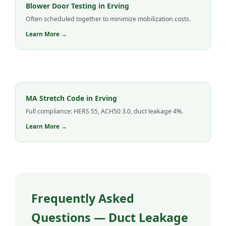
Blower Door Testing in Erving
Often scheduled together to minimize mobilization costs.
Learn More →
MA Stretch Code in Erving
Full compliance: HERS 55, ACH50 3.0, duct leakage 4%.
Learn More →
Frequently Asked
Questions — Duct Leakage