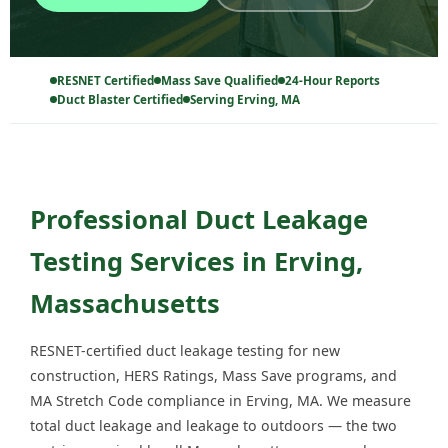
RESNET Certified
Mass Save Qualified
24-Hour Reports
Duct Blaster Certified
Serving Erving, MA
Professional Duct Leakage
Testing Services in Erving,
Massachusetts
RESNET-certified duct leakage testing for new
construction, HERS Ratings, Mass Save programs, and
MA Stretch Code compliance in Erving, MA. We measure
total duct leakage and leakage to outdoors — the two