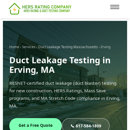
content
Home
›
Services
›
Duct Leakage Testing Massachusetts
› Erving
Duct Leakage Testing in
Erving, MA
RESNET-certified duct leakage (duct blaster) testing
for new construction, HERS Ratings, Mass Save
programs, and MA Stretch Code compliance in Erving,
MA.
Get a Free Quote
📞 617-584-1809