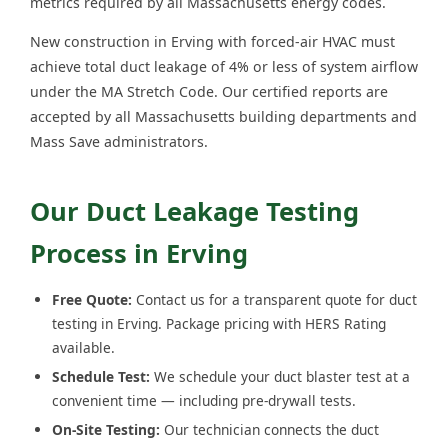
metrics required by all Massachusetts energy codes.
New construction in Erving with forced-air HVAC must
achieve total duct leakage of 4% or less of system airflow
under the MA Stretch Code. Our certified reports are
accepted by all Massachusetts building departments and
Mass Save administrators.
Our Duct Leakage Testing
Process in Erving
Free Quote:
Contact us for a transparent quote for duct
testing in Erving. Package pricing with HERS Rating
available.
Schedule Test:
We schedule your duct blaster test at a
convenient time — including pre-drywall tests.
On-Site Testing:
Our technician connects the duct