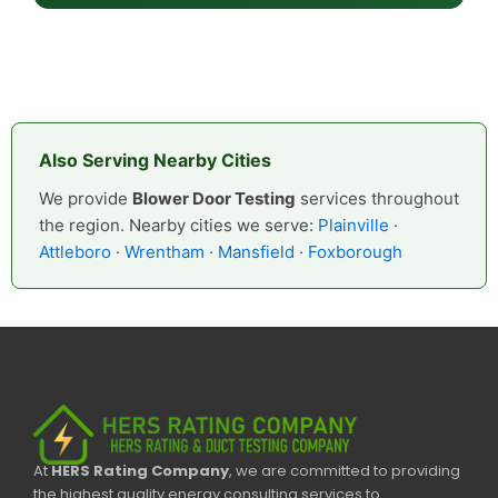
Also Serving Nearby Cities
We provide
Blower Door Testing
services throughout
the region. Nearby cities we serve:
Plainville
·
Attleboro
·
Wrentham
·
Mansfield
·
Foxborough
At
HERS Rating Company
, we are committed to providing
the highest quality energy consulting services to