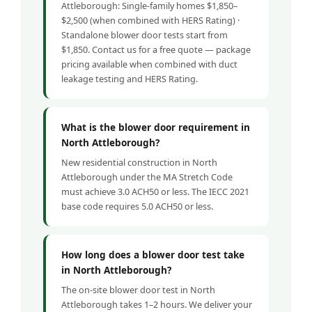
Attleborough: Single-family homes $1,850–
$2,500 (when combined with HERS Rating) ·
Standalone blower door tests start from
$1,850. Contact us for a free quote — package
pricing available when combined with duct
leakage testing and HERS Rating.
What is the blower door requirement in
North Attleborough?
New residential construction in North
Attleborough under the MA Stretch Code
must achieve 3.0 ACH50 or less. The IECC 2021
base code requires 5.0 ACH50 or less.
How long does a blower door test take
in North Attleborough?
The on-site blower door test in North
Attleborough takes 1–2 hours. We deliver your