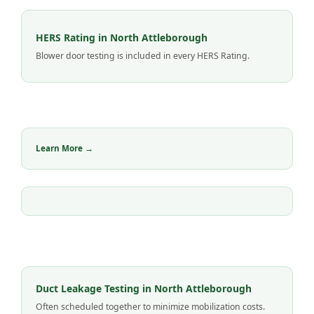
HERS Rating in North Attleborough
Blower door testing is included in every HERS Rating.
Learn More →
Duct Leakage Testing in North Attleborough
Often scheduled together to minimize mobilization costs.