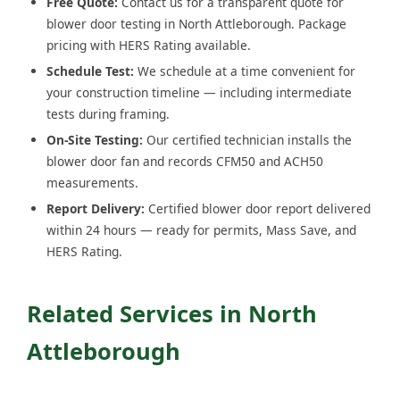
Free Quote:
Contact us for a transparent quote for
blower door testing in North Attleborough. Package
pricing with HERS Rating available.
Schedule Test:
We schedule at a time convenient for
your construction timeline — including intermediate
tests during framing.
On-Site Testing:
Our certified technician installs the
blower door fan and records CFM50 and ACH50
measurements.
Report Delivery:
Certified blower door report delivered
within 24 hours — ready for permits, Mass Save, and
HERS Rating.
Related Services in North
Attleborough