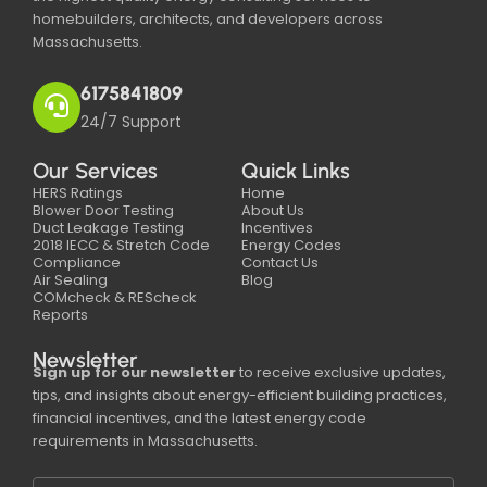
homebuilders, architects, and developers across
Massachusetts.
6175841809
24/7 Support
Our Services
Quick Links
HERS Ratings
Home
Blower Door Testing
About Us
Duct Leakage Testing
Incentives
2018 IECC & Stretch Code
Energy Codes
Compliance
Contact Us
Air Sealing
Blog
COMcheck & REScheck
Reports
Newsletter
Sign up for our newsletter
to receive exclusive updates,
tips, and insights about energy-efficient building practices,
financial incentives, and the latest energy code
requirements in Massachusetts.