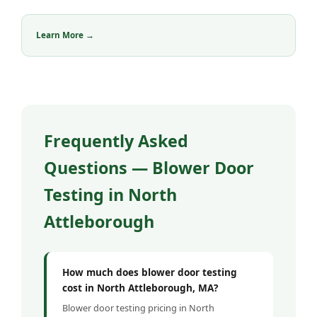
Learn More →
Frequently Asked
Questions — Blower Door
Testing in North
Attleborough
How much does blower door testing
cost in North Attleborough, MA?
Blower door testing pricing in North