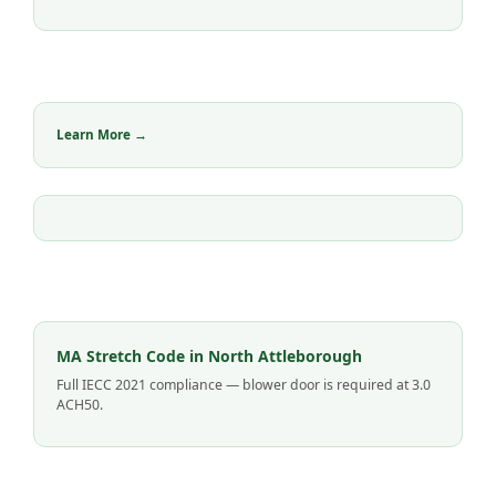
Learn More →
MA Stretch Code in North Attleborough
Full IECC 2021 compliance — blower door is required at 3.0
ACH50.