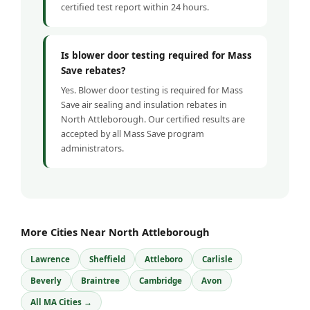
certified test report within 24 hours.
Is blower door testing required for Mass
Save rebates?
Yes. Blower door testing is required for Mass
Save air sealing and insulation rebates in
North Attleborough. Our certified results are
accepted by all Mass Save program
administrators.
More Cities Near North Attleborough
Lawrence
Sheffield
Attleboro
Carlisle
Beverly
Braintree
Cambridge
Avon
All MA Cities →