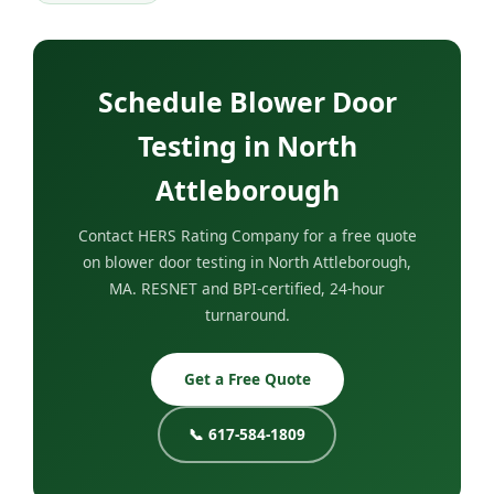
Schedule Blower Door
Testing in North
Attleborough
Contact HERS Rating Company for a free quote
on blower door testing in North Attleborough,
MA. RESNET and BPI-certified, 24-hour
turnaround.
Get a Free Quote
📞 617-584-1809