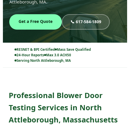
Attleborough, MA.
Get a Free Quote
📞 617-584-1809
RESNET & BPI Certified
Mass Save Qualified
24-Hour Reports
Max 3.0 ACH50
Serving North Attleborough, MA
Professional Blower Door
Testing Services in North
Attleborough, Massachusetts