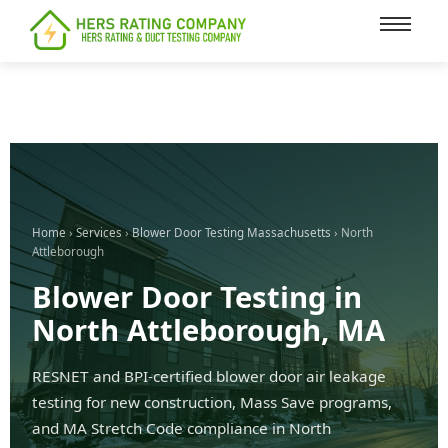
content
Home
›
Services
›
Blower Door Testing Massachusetts
› North
Attleborough
Blower Door Testing in
North Attleborough, MA
RESNET and BPI-certified blower door air leakage
testing for new construction, Mass Save programs,
and MA Stretch Code compliance in North