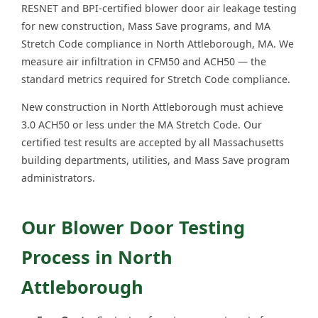
RESNET and BPI-certified blower door air leakage testing
for new construction, Mass Save programs, and MA
Stretch Code compliance in North Attleborough, MA. We
measure air infiltration in CFM50 and ACH50 — the
standard metrics required for Stretch Code compliance.
New construction in North Attleborough must achieve
3.0 ACH50 or less under the MA Stretch Code. Our
certified test results are accepted by all Massachusetts
building departments, utilities, and Mass Save program
administrators.
Our Blower Door Testing
Process in North
Attleborough