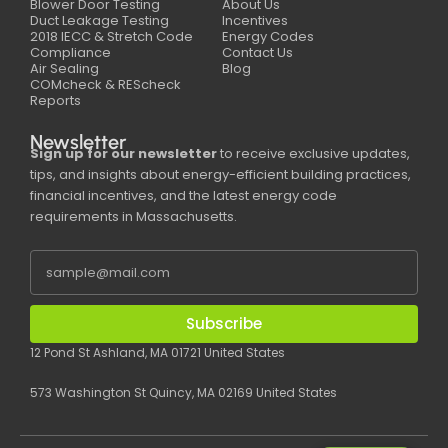
Blower Door Testing
About Us
Duct Leakage Testing
Incentives
2018 IECC & Stretch Code
Energy Codes
Compliance
Contact Us
Air Sealing
Blog
COMcheck & REScheck
Reports
Newsletter
Sign up for our newsletter
to receive exclusive updates,
tips, and insights about energy-efficient building practices,
financial incentives, and the latest energy code
requirements in Massachusetts.
Subscribe
12 Pond St Ashland, MA 01721 United States
573 Washington St Quincy, MA 02169 United States