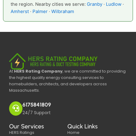
the region. Nearby cities we serve:
Granby
·
Ludlow
·
Amherst
·
Palmer
·
Wilbraham
At
HERS Rating Company
, we are committed to providing
the highest quality energy consulting services to
homebuilders, architects, and developers across
Massachusetts.
6175841809
24/7 Support
Our Services
Quick Links
HERS Ratings
Home