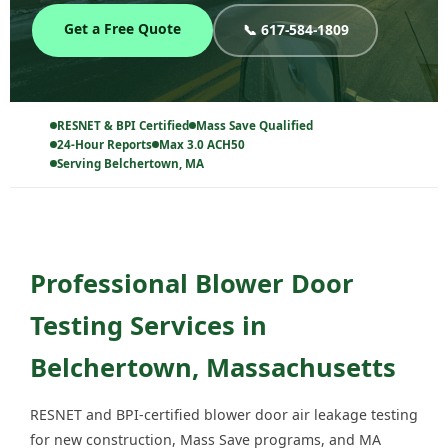
Get a Free Quote
📞 617-584-1809
RESNET & BPI Certified
Mass Save Qualified
24-Hour Reports
Max 3.0 ACH50
Serving Belchertown, MA
Professional Blower Door
Testing Services in
Belchertown, Massachusetts
RESNET and BPI-certified blower door air leakage testing
for new construction, Mass Save programs, and MA