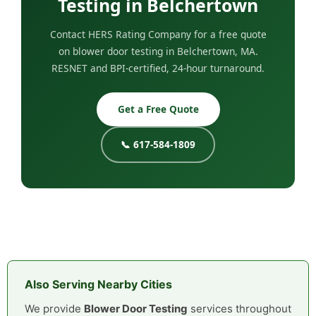
Testing in Belchertown
Contact HERS Rating Company for a free quote
on blower door testing in Belchertown, MA.
RESNET and BPI-certified, 24-hour turnaround.
Get a Free Quote
📞 617-584-1809
Also Serving Nearby Cities
We provide
Blower Door Testing
services throughout