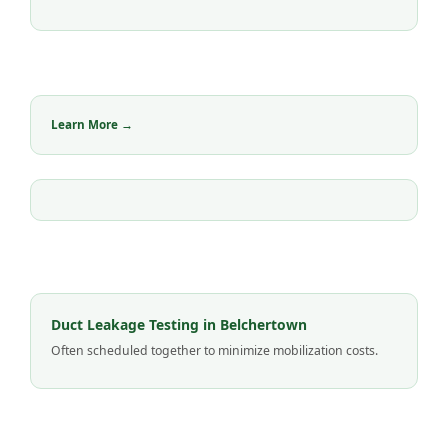
Learn More →
Duct Leakage Testing in Belchertown
Often scheduled together to minimize mobilization costs.