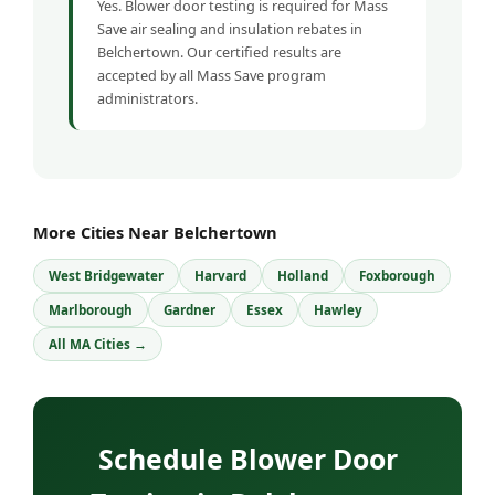
Yes. Blower door testing is required for Mass
Save air sealing and insulation rebates in
Belchertown. Our certified results are
accepted by all Mass Save program
administrators.
More Cities Near Belchertown
West Bridgewater
Harvard
Holland
Foxborough
Marlborough
Gardner
Essex
Hawley
All MA Cities →
Schedule Blower Door