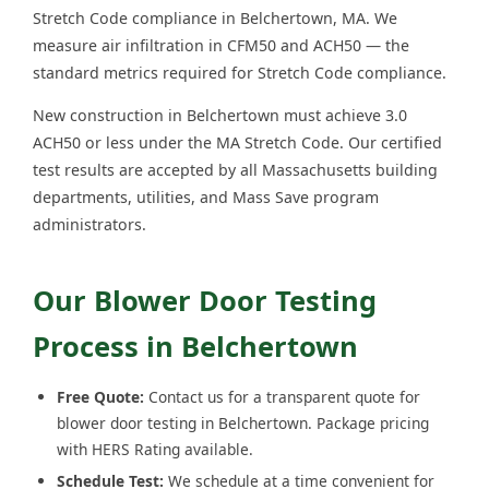
Stretch Code compliance in Belchertown, MA. We
measure air infiltration in CFM50 and ACH50 — the
standard metrics required for Stretch Code compliance.
New construction in Belchertown must achieve 3.0
ACH50 or less under the MA Stretch Code. Our certified
test results are accepted by all Massachusetts building
departments, utilities, and Mass Save program
administrators.
Our Blower Door Testing
Process in Belchertown
Free Quote:
Contact us for a transparent quote for
blower door testing in Belchertown. Package pricing
with HERS Rating available.
Schedule Test:
We schedule at a time convenient for