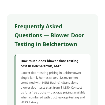
Frequently Asked
Questions — Blower Door
Testing in Belchertown
How much does blower door testing
cost in Belchertown, MA?
Blower door testing pricing in Belchertown:
Single-family homes $1,850–$2,500 (when
combined with HERS Rating) · Standalone
blower door tests start from $1,850. Contact
us for a free quote — package pricing available
when combined with duct leakage testing and
HERS Rating.