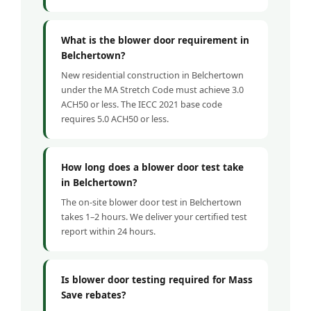
What is the blower door requirement in
Belchertown?
New residential construction in Belchertown
under the MA Stretch Code must achieve 3.0
ACH50 or less. The IECC 2021 base code
requires 5.0 ACH50 or less.
How long does a blower door test take
in Belchertown?
The on-site blower door test in Belchertown
takes 1–2 hours. We deliver your certified test
report within 24 hours.
Is blower door testing required for Mass
Save rebates?