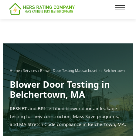
content
Home
›
Services
›
Blower Door Testing Massachusetts
› Belchertown
Blower Door Testing in
Belchertown, MA
RESNET and BPI-certified blower door air leakage
testing for new construction, Mass Save programs,
and MA Stretch Code compliance in Belchertown, MA.