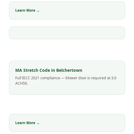
Learn More →
MA Stretch Code in Belchertown
Full IECC 2021 compliance — blower door is required at 3.0
ACH50.
Learn More →