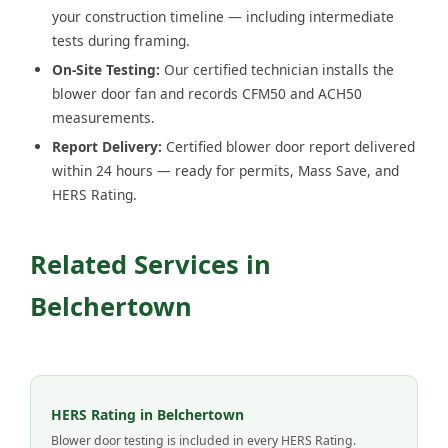
your construction timeline — including intermediate
tests during framing.
On-Site Testing:
Our certified technician installs the
blower door fan and records CFM50 and ACH50
measurements.
Report Delivery:
Certified blower door report delivered
within 24 hours — ready for permits, Mass Save, and
HERS Rating.
Related Services in
Belchertown
HERS Rating in Belchertown
Blower door testing is included in every HERS Rating.