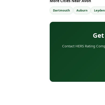
More Cities Near Avon
Dartmouth
Auburn
Leyden
Get
Contact HERS Rating Comp