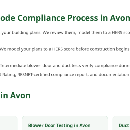
Code Compliance Process in Avo
your building plans. We review them, model them to a HERS sco
We model your plans to a HERS score before construction begins 
Intermediate blower door and duct tests verify compliance durin
 Rating, RESNET-certified compliance report, and documentation
 in Avon
Blower Door Testing in Avon
Duct