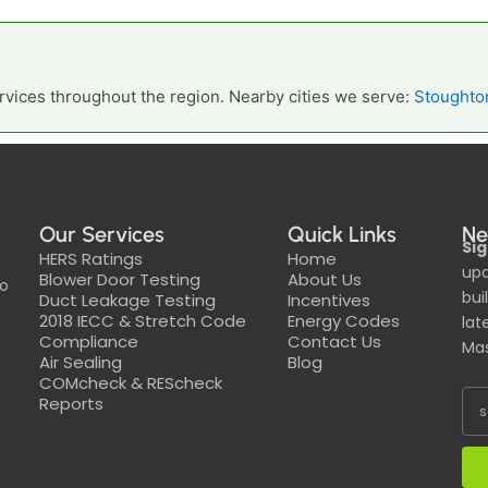
vices throughout the region. Nearby cities we serve:
Stoughto
Our Services
Quick Links
Ne
Sig
HERS Ratings
Home
upd
Blower Door Testing
About Us
to
bui
Duct Leakage Testing
Incentives
2018 IECC & Stretch Code
Energy Codes
lat
Compliance
Contact Us
Mas
Air Sealing
Blog
COMcheck & REScheck
Reports