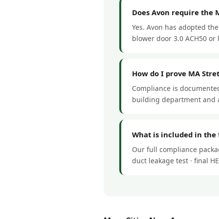
Does Avon require the 
Yes. Avon has adopted the 
blower door 3.0 ACH50 or le
How do I prove MA Stre
Compliance is documented 
building department and a
What is included in the
Our full compliance packag
duct leakage test · final 