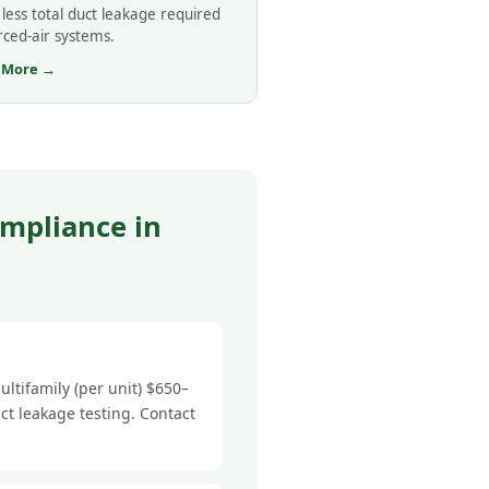
less total duct leakage required
rced-air systems.
 More →
mpliance in
ltifamily (per unit) $650–
ct leakage testing. Contact