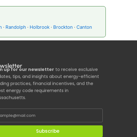
n
·
Randolph
·
Holbrook
·
Brockton
·
Canton
wsletter
n up for our newsletter
to receive exclusive
ates, tips, and insights about energy-efficient
lding practices, financial incentives, and the
est energy code requirements in
sachusetts.
Subscribe