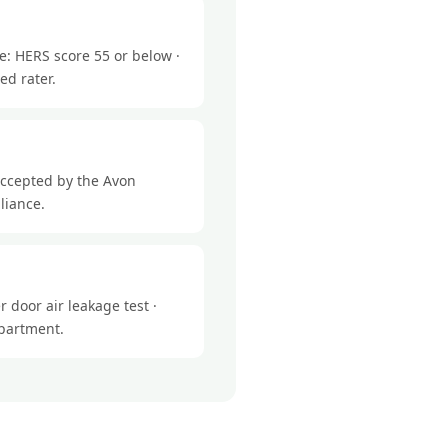
e: HERS score 55 or below ·
ed rater.
accepted by the Avon
liance.
 door air leakage test ·
epartment.