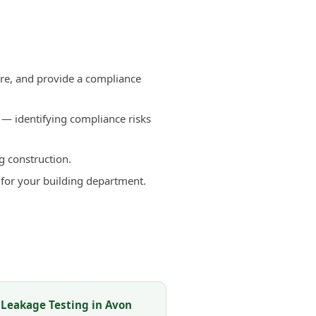
n
re, and provide a compliance
— identifying compliance risks
g construction.
 for your building department.
 Leakage Testing in Avon