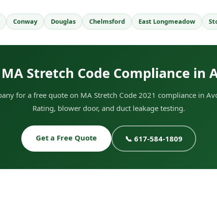
Conway
Douglas
Chelmsford
East Longmeadow
St
 MA Stretch Code Compliance in 
any for a free quote on MA Stretch Code 2021 compliance in Avo
Rating, blower door, and duct leakage testing.
Get a Free Quote
📞 617-584-1809