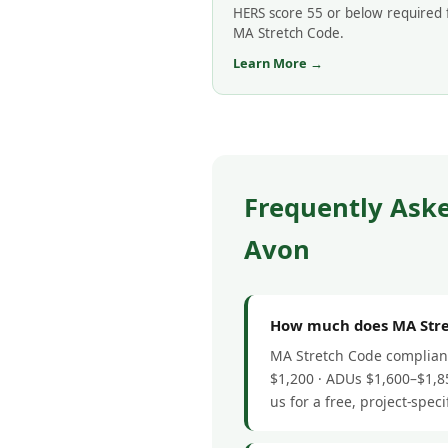
HERS score 55 or below required 
MA Stretch Code.
Learn More →
Frequently Ask
Avon
How much does MA Stret
MA Stretch Code complianc
$1,200 · ADUs $1,600–$1,85
us for a free, project-speci