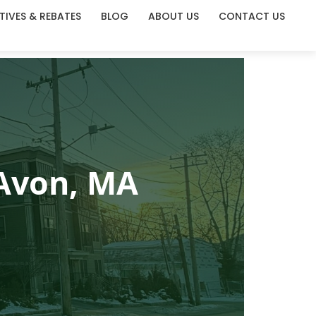
TIVES & REBATES
BLOG
ABOUT US
CONTACT US
 Avon, MA