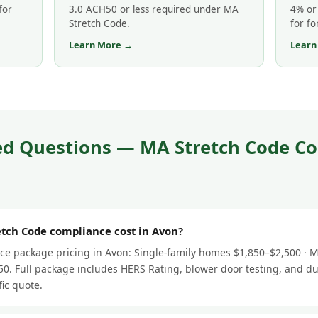
for
3.0 ACH50 or less required under MA
4% or 
Stretch Code.
for fo
Learn More →
Learn
ed Questions — MA Stretch Code Co
ch Code compliance cost in Avon?
e package pricing in Avon: Single-family homes $1,850–$2,500 · Mu
0. Full package includes HERS Rating, blower door testing, and du
fic quote.