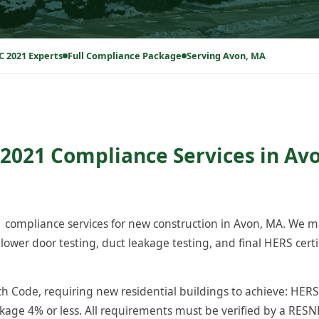
C 2021 Experts
Full Compliance Package
Serving Avon, MA
2021 Compliance Services in Avo
compliance services for new construction in Avon, MA. We m
ower door testing, duct leakage testing, and final HERS certi
 Code, requiring new residential buildings to achieve: HERS 
akage 4% or less. All requirements must be verified by a RESNET