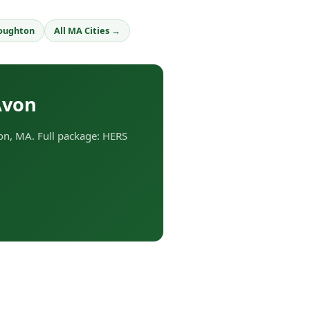
oughton
All MA Cities →
Avon
n, MA. Full package: HERS