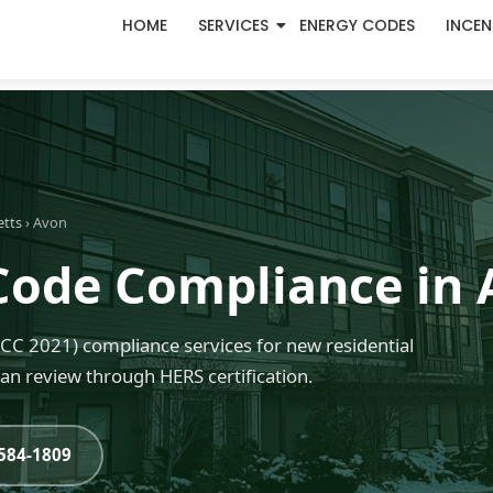
HOME
SERVICES
ENERGY CODES
INCEN
etts
› Avon
Code Compliance in
C 2021) compliance services for new residential
an review through HERS certification.
-584-1809