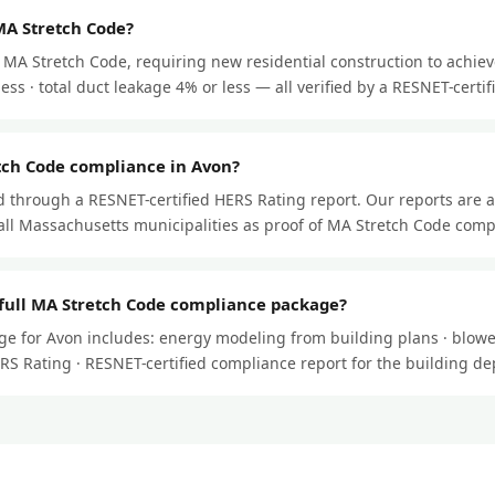
MA Stretch Code?
MA Stretch Code, requiring new residential construction to achiev
ss · total duct leakage 4% or less — all verified by a RESNET-certifi
tch Code compliance in Avon?
through a RESNET-certified HERS Rating report. Our reports are 
ll Massachusetts municipalities as proof of MA Stretch Code comp
 full MA Stretch Code compliance package?
e for Avon includes: energy modeling from building plans · blower
HERS Rating · RESNET-certified compliance report for the building d