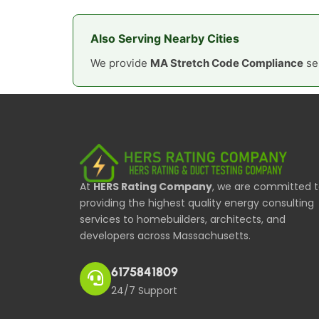
Also Serving Nearby Cities
We provide
MA Stretch Code Compliance
ser
At
HERS Rating Company
, we are committed 
providing the highest quality energy consulting
services to homebuilders, architects, and
developers across Massachusetts.
6175841809
24/7 Support