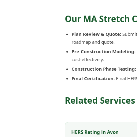
Our MA Stretch 
Plan Review & Quote:
Submit 
roadmap and quote.
Pre-Construction Modeling:
cost-effectively.
Construction Phase Testing:
Final Certification:
Final HERS
Related Services
HERS Rating in Avon