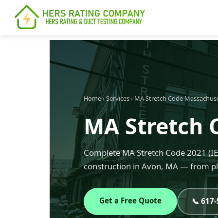
content
Home
›
Services
›
MA Stretch Code Massachus
MA Stretch 
Complete MA Stretch Code 2021 (IEC
construction in Avon, MA — from pl
Get a Free Quote
📞 617