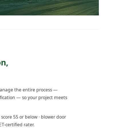
n,
anage the entire process —
fication — so your project meets
score 55 or below · blower door
-certified rater.