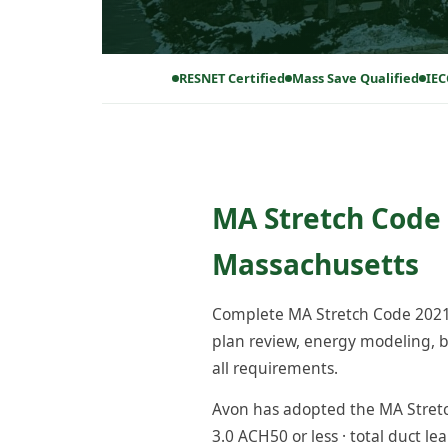
RESNET Certified
Mass Save Qualified
IEC
MA Stretch Code 
Massachusetts
Complete MA Stretch Code 2021 
plan review, energy modeling, bl
all requirements.
Avon has adopted the MA Stretch
3.0 ACH50 or less · total duct le